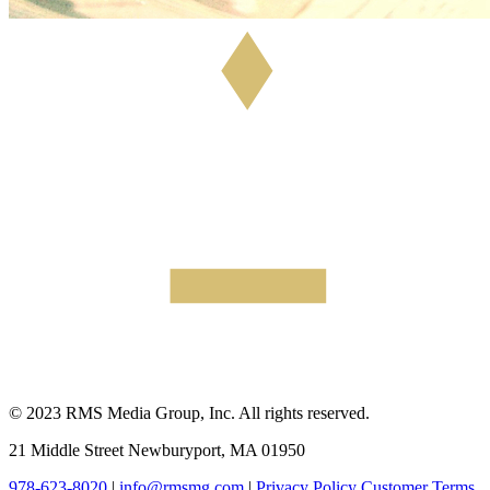
© 2023 RMS Media Group, Inc. All rights reserved.
21 Middle Street Newburyport, MA 01950
978-623-8020
|
info@rmsmg.com
|
Privacy Policy
Customer Terms