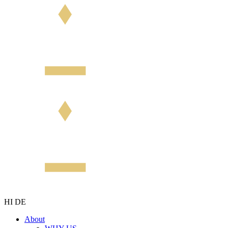
HI
DE
About