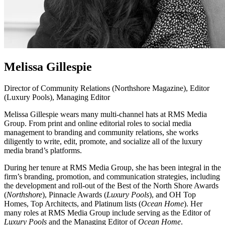
Melissa Gillespie
Director of Community Relations (Northshore Magazine), Editor
(Luxury Pools), Managing Editor
Melissa Gillespie wears many multi-channel hats at RMS Media
Group. From print and online editorial roles to social media
management to branding and community relations, she works
diligently to write, edit, promote, and socialize all of the luxury
media brand’s platforms.
During her tenure at RMS Media Group, she has been integral in the
firm’s branding, promotion, and communication strategies, including
the development and roll-out of the Best of the North Shore Awards
(
Northshore
), Pinnacle Awards (
Luxury Pools
), and OH Top
Homes, Top Architects, and Platinum lists (
Ocean Home
). Her
many roles at RMS Media Group include serving as the Editor of
Luxury Pools
and the Managing Editor of
Ocean Home
.