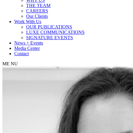
WHY US
THE TEAM
CAREERS
Our Clients
Work With Us
OUR PUBLICATIONS
LUXE COMMUNICATIONS
SIGNATURE EVENTS
News + Events
Media Center
Contact
ME
NU