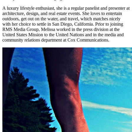
A luxury lifestyle enthusiast, she is a regular panelist and presenter at
architecture, design, and real estate events. She loves to entertain
outdoors, get out on the water, and travel, which matches nicely
with her choice to settle in San Diego, California. Prior to joining
RMS Media Group, Melissa worked in the press division at the
United States Mission to the United Nations and in the media and
community relations department at Cox Communications.